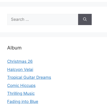
Search
for:
Album
Christmas 26
Halcyon Velai
Tropical Guitar Dreams
Comic Hiccups
Thrilling Music
Fading into Blue