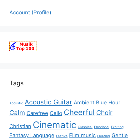
Account (Profile)
Tags
Acoustic Guitar
Ambient
Blue Hour
Acoustic
Cheerful
Calm
Choir
Carefree
Cello
Cinematic
Christian
Classical
Emotional
Exciting
Fantasy Language
Film music
Gentle
Festive
Floating