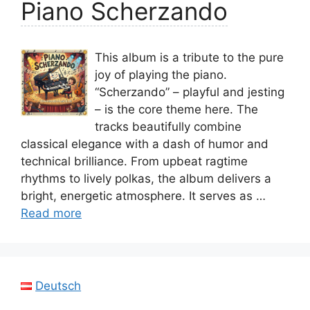
Piano Scherzando
This album is a tribute to the pure
joy of playing the piano.
“Scherzando” – playful and jesting
– is the core theme here. The
tracks beautifully combine
classical elegance with a dash of humor and
technical brilliance. From upbeat ragtime
rhythms to lively polkas, the album delivers a
bright, energetic atmosphere. It serves as …
Read more
Deutsch