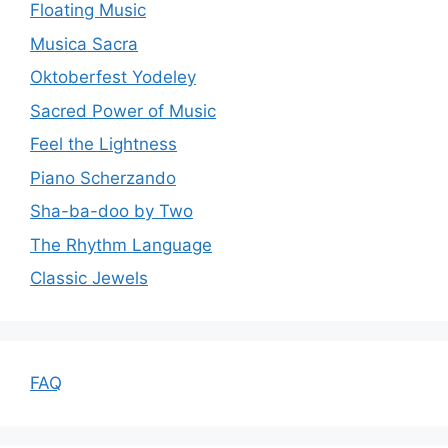
Floating Music
Musica Sacra
Oktoberfest Yodeley
Sacred Power of Music
Feel the Lightness
Piano Scherzando
Sha-ba-doo by Two
The Rhythm Language
Classic Jewels
FAQ