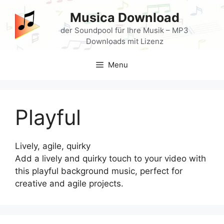
Skip
Musica Download
to
content
der Soundpool für Ihre Musik – MP3
Downloads mit Lizenz
Menu
Playful
Lively, agile, quirky
Add a lively and quirky touch to your video with
this playful background music, perfect for
creative and agile projects.