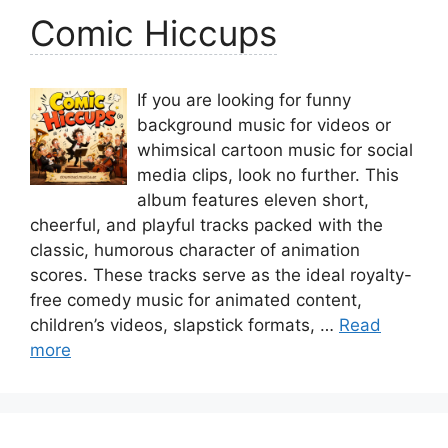
Comic Hiccups
If you are looking for funny
background music for videos or
whimsical cartoon music for social
media clips, look no further. This
album features eleven short,
cheerful, and playful tracks packed with the
classic, humorous character of animation
scores. These tracks serve as the ideal royalty-
free comedy music for animated content,
children’s videos, slapstick formats, …
Read
more